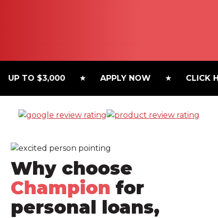
P TO $3,000
APPLY NOW
CLICK HER
Why choose
Champion
for
personal loans,