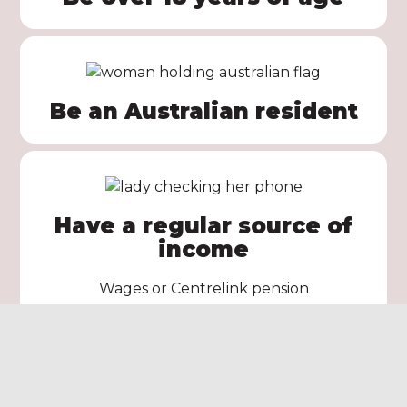
Be an Australian resident
Have a regular source of
income
Wages or Centrelink pension
Apply Now!