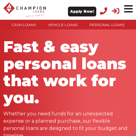
Apply Now!
CASH LOANS
VEHICLE LOANS
PERSONAL LOANS
Fast & easy
personal loans
that work for
you.
Whether you need funds for an unexpected
expense or a planned purchase, our flexible
personal loans are designed to fit your budget and
timeline.