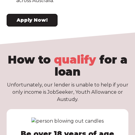
across Australia.
Apply Now!
How to
qualify
for a
loan
Unfortunately, our lender is unable to help if your
only income is JobSeeker, Youth Allowance or
Austudy.
Be over 18 years of age