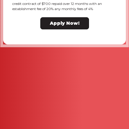
credit contract of $700 repaid over 12 months with an
establishment fee of 20% any monthly fees of 4%
Apply Now!