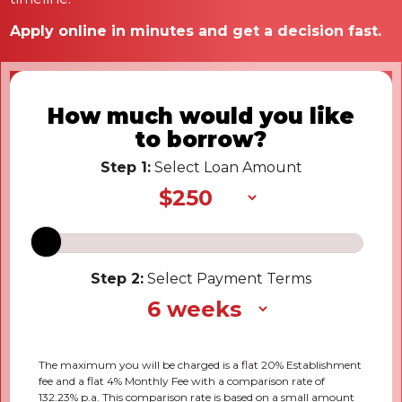
Apply online in minutes and get a decision fast.
How much would you like
to borrow?
Step 1:
Select Loan Amount
Step 2:
Select Payment Terms
The maximum you will be charged is a flat 20% Establishment
fee and a flat 4% Monthly Fee with a comparison rate of
132.23% p.a. This comparison rate is based on a small amount