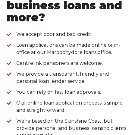
business loans and
more?
We accept poor and bad credit.
Loan applications can be made online or in-
office at our Maroochydore loans office.
Centrelink pensioners are welcome.
We provide a transparent, friendly and
personal loan lender service.
You can rely on fast loan approvals.
Our online loan application process is simple
and straightforward.
We're based on the Sunshine Coast, but
provide personal and business loans to clients