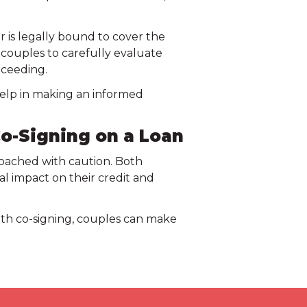
er is legally bound to cover the
or couples to carefully evaluate
oceeding.
 help in making an informed
o-Signing on a Loan
pproached with caution. Both
l impact on their credit and
ith co-signing, couples can make