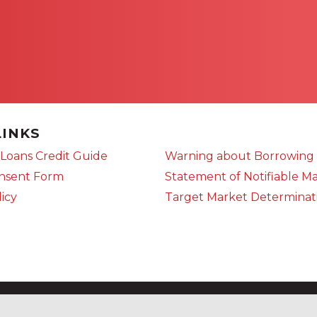
LINKS
Loans Credit Guide
Warning about Borrowing
onsent Form
Statement of Notifiable Ma
licy
Target Market Determinat