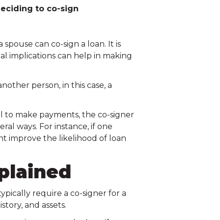
eciding to co-sign
pouse can co-sign a loan. It is
al implications can help in making
nother person, in this case, a
ail to make payments, the co-signer
ral ways. For instance, if one
ht improve the likelihood of loan
plained
ypically require a co-signer for a
story, and assets.