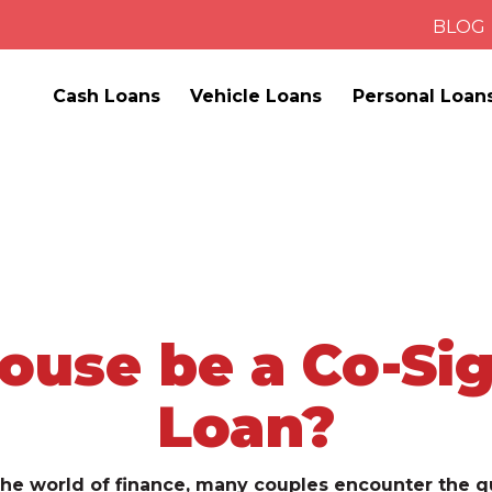
BLOG
Cash Loans
Vehicle Loans
Personal Loan
ouse be a Co-Sig
Loan?
he world of finance, many couples encounter the q