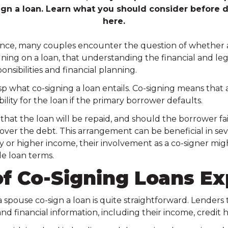
ign a loan. Learn what you should consider before d
here.
nce, many couples encounter the question of whether a s
ing on a loan, that understanding the financial and leg
onsibilities and financial planning.
asp what co-signing a loan entails. Co-signing means that a
ility for the loan if the primary borrower defaults.
s that the loan will be repaid, and should the borrower f
 cover the debt. This arrangement can be beneficial in seve
ry or higher income, their involvement as a co-signer mig
e loan terms.
f Co-Signing Loans Ex
a spouse co-sign a loan is quite straightforward. Lenders t
nd financial information, including their income, credit hi