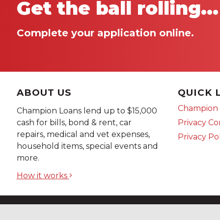
Get the ball rolling...
Complete your application online.
ABOUT US
QUICK 
Champion 
Champion Loans lend up to $15,000
Privacy C
cash for bills, bond & rent, car
repairs, medical and vet expenses,
Privacy Po
household items, special events and
more.
How it works