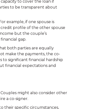
capacity to cover the loan if
parties to be transparent about
or example, if one spouse is
r credit profile of the other spouse
r income but the couple’s
financial gap.
that both parties are equally
nnot make the payments, the co-
ds to significant financial hardship
t financial expectations and
e. Couples might also consider other
ire a co-signer.
to their specific circumstances,