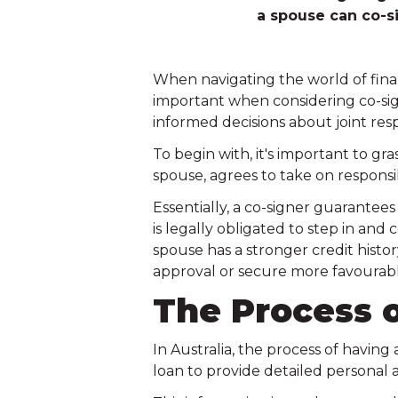
a spouse can co-s
When navigating the world of fina
important when considering co-sign
informed decisions about joint resp
To begin with, it's important to gr
spouse, agrees to take on responsib
Essentially, a co-signer guarantee
is legally obligated to step in and
spouse has a stronger credit histo
approval or secure more favourabl
The Process o
In Australia, the process of having 
loan to provide detailed personal a