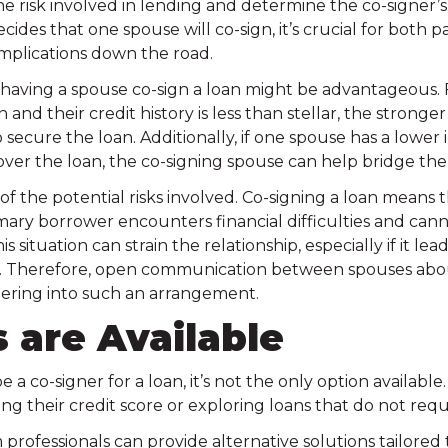
the risk involved in lending and determine the co-signer’s 
ecides that one spouse will co-sign, it’s crucial for both 
complications down the road.
having a spouse co-sign a loan might be advantageous. F
and their credit history is less than stellar, the stronge
 secure the loan. Additionally, if one spouse has a lowe
over the loan, the co-signing spouse can help bridge the 
 of the potential risks involved. Co-signing a loan means 
rimary borrower encounters financial difficulties and ca
 situation can strain the relationship, especially if it lea
ly. Therefore, open communication between spouses abou
entering into such an arrangement.
 are Available
a co-signer for a loan, it’s not the only option availabl
ing their credit score or exploring loans that do not requ
professionals can provide alternative solutions tailored 