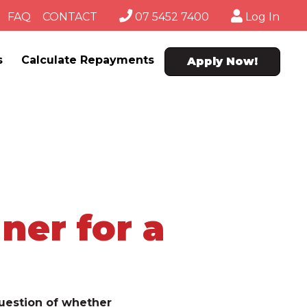
FAQ
CONTACT
07 5452 7400
Log In
s
Calculate Repayments
Apply Now!
ner for a
uestion of whether