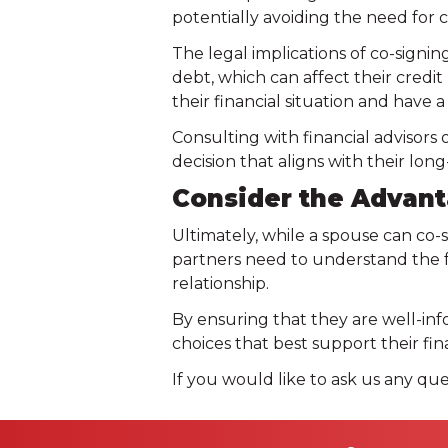
potentially avoiding the need for 
The legal implications of co-signin
debt, which can affect their credit r
their financial situation and have
Consulting with financial advisors
decision that aligns with their long
Consider the Advant
Ultimately, while a spouse can co-s
partners need to understand the fu
relationship.
By ensuring that they are well-inf
choices that best support their fin
If you would like to ask us any que