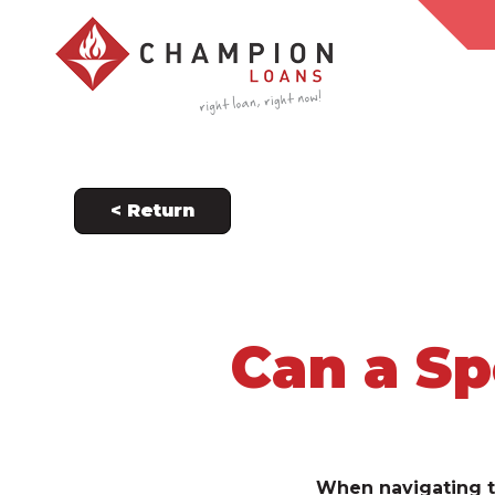
< Return
Can a Sp
When navigating t