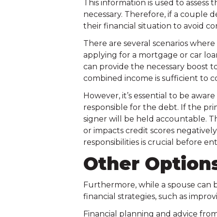
This information is used to assess 
necessary. Therefore, if a couple d
their financial situation to avoid 
There are several scenarios where 
applying for a mortgage or car loan 
can provide the necessary boost to
combined income is sufficient to c
However, it’s essential to be aware
responsible for the debt. If the p
signer will be held accountable. This
or impacts credit scores negative
responsibilities is crucial before 
Other Options
Furthermore, while a spouse can be 
financial strategies, such as improv
Financial planning and advice from 