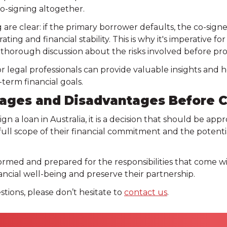
co-signing altogether.
g are clear: if the primary borrower defaults, the co-sign
ating and financial stability. This is why it's imperative f
 a thorough discussion about the risks involved before pr
 or legal professionals can provide valuable insights and
-term financial goals.
ages and Disadvantages Before C
ign a loan in Australia, it is a decision that should be a
ll scope of their financial commitment and the potentia
ormed and prepared for the responsibilities that come w
ancial well-being and preserve their partnership.
stions, please don’t hesitate to
contact us
.