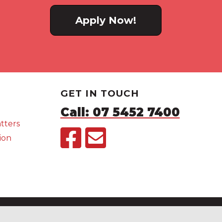
Apply Now!
GET IN TOUCH
Call: 07 5452 7400
tters
ion